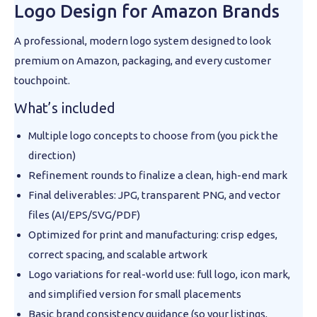
Logo Design for Amazon Brands
A professional, modern logo system designed to look
premium on Amazon, packaging, and every customer
touchpoint.
What’s included
Multiple logo concepts to choose from (you pick the
direction)
Refinement rounds to finalize a clean, high-end mark
Final deliverables: JPG, transparent PNG, and vector
files (AI/EPS/SVG/PDF)
Optimized for print and manufacturing: crisp edges,
correct spacing, and scalable artwork
Logo variations for real-world use: full logo, icon mark,
and simplified version for small placements
Basic brand consistency guidance (so your listings,