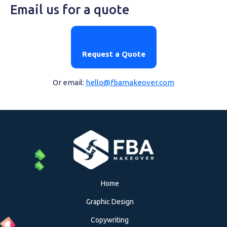
Email us for a quote
Request a Quote
Or email:
hello@fbamakeover.com
Home
Graphic Design
Copywriting