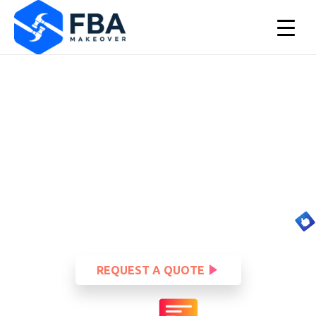
Let your brand new logo do
all the talking.
▲
Your logo is the first thing someone sees when coming
across your business online. Make sure you have one that
speaks directly to your audience.
REQUEST A QUOTE