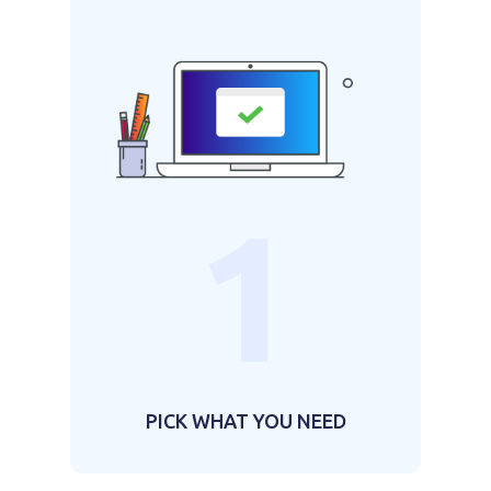
1
PICK WHAT YOU NEED