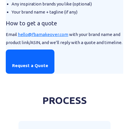
Any inspiration brands you like (optional)
Your brand name + tagline (if any)
How to get a quote
Email
hello@fbamakeover.com
with your brand name and
product link/ASIN, and we’ll reply with a quote and timeline.
Request a Quote
PROCESS