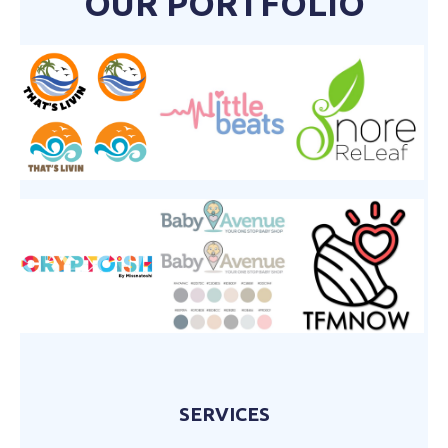
OUR PORTFOLIO
SERVICES