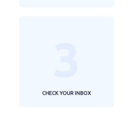
3
CHECK YOUR INBOX