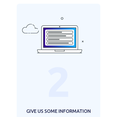
2
GIVE US SOME INFORMATION