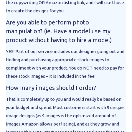
the copywriting OR Amazon listing link, and I will use those
to create the designs for you.
Are you able to perform photo
manipulation? (ie. Have a model use my
product without having to hire a model)
YES! Part of our service includes our designer going out and
finding and purchasing appropriate stock images to
compliment with your product. You do NOT need to pay for
these stock images – it is included in the fee!
How many images should I order?
That is completely up to you and would really be based on
your budget and spend. Most customers start with 9 unique
image designs (as 9 images is the optimized amount of
images Amazon allows per listing), and as they grow and