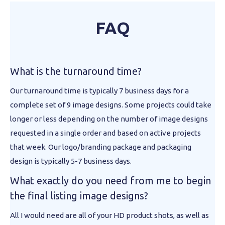
FAQ
What is the turnaround time?
Our turnaround time is typically 7 business days for a
complete set of 9 image designs. Some projects could take
longer or less depending on the number of image designs
requested in a single order and based on active projects
that week. Our logo/branding package and packaging
design is typically 5-7 business days.
What exactly do you need from me to begin
the final listing image designs?
All I would need are all of your HD product shots, as well as