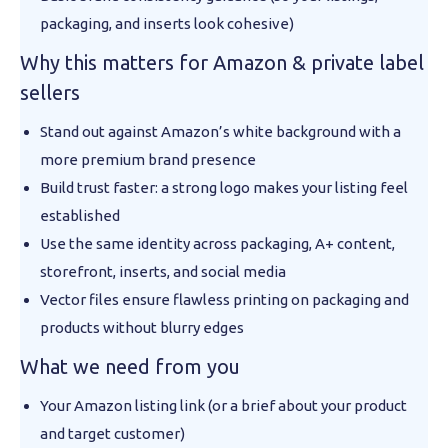
packaging, and inserts look cohesive)
Why this matters for Amazon & private label
sellers
Stand out against Amazon’s white background with a
more premium brand presence
Build trust faster: a strong logo makes your listing feel
established
Use the same identity across packaging, A+ content,
storefront, inserts, and social media
Vector files ensure flawless printing on packaging and
products without blurry edges
What we need from you
Your Amazon listing link (or a brief about your product
and target customer)