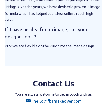
increase their ROI, start ordering larger packages for other
listings. Over the years, we have devised a proven 9-image
formula which has helped countless sellers reach high
sales.
If I have an idea for an image, can your
designer do it?
YES! We are flexible on the vision for the image design.
Contact Us
You are always welcome to get in touch with us.
hello@fbamakeover.com