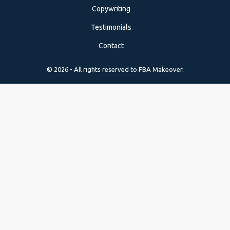
Copywriting
Testimonials
Contact
© 2026 - All rights reserved to FBA Makeover.