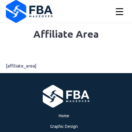
Affiliate Area
You are here:
[affiliate_area]
▲
Home
Graphic Design